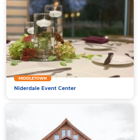
MIDDLETOWN
Niderdale Event Center