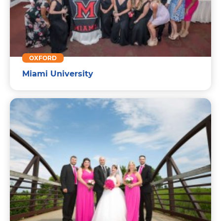
OXFORD
Miami University