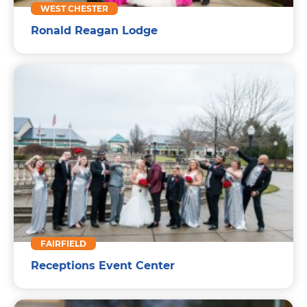
WEST CHESTER
Ronald Reagan Lodge
FAIRFIELD
Receptions Event Center