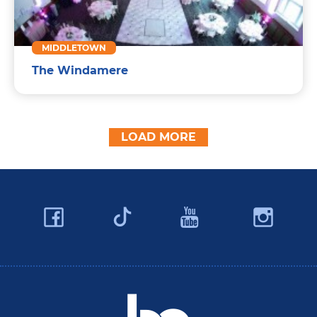
MIDDLETOWN
The Windamere
LOAD MORE
Facebook
YouTube
Ins
Twitter
Travel Butler County