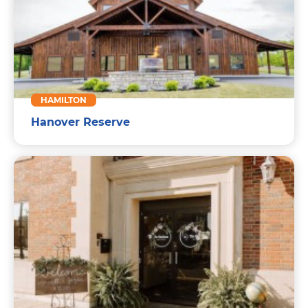
HAMILTON
Hanover Reserve