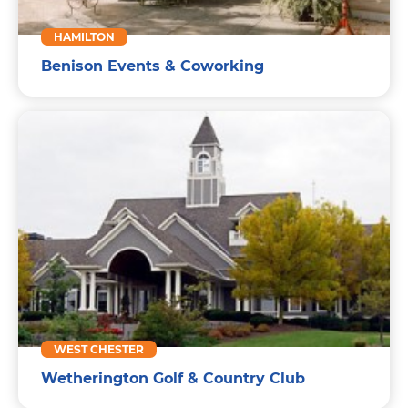
HAMILTON
Benison Events & Coworking
WEST CHESTER
Wetherington Golf & Country Club