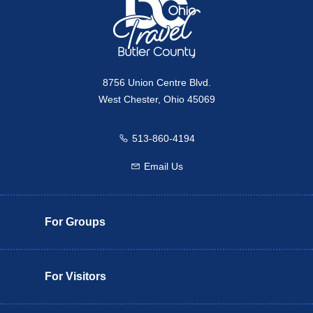
8756 Union Centre Blvd.
West Chester, Ohio 45069
513-860-4194
Call us
Email Us
Email us
For Groups
For Visitors