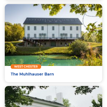
WEST CHESTER
The Muhlhauser Barn