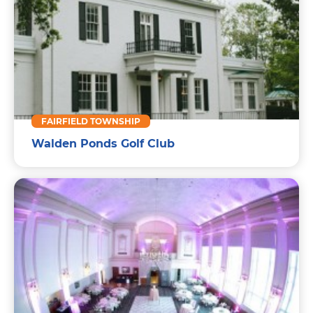
FAIRFIELD TOWNSHIP
Walden Ponds Golf Club