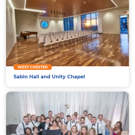
WEST CHESTER
Sabin Hall and Unity Chapel