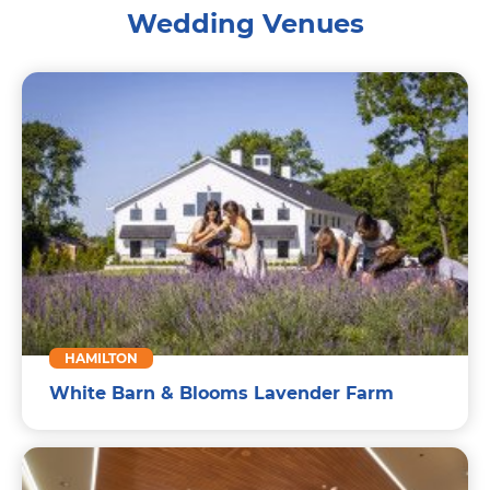
Wedding Venues
HAMILTON
White Barn & Blooms Lavender Farm