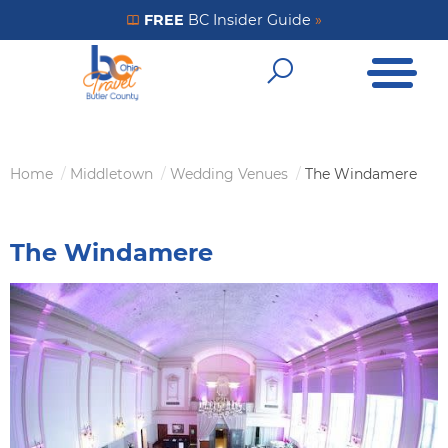
Skip
FREE
BC Insider Guide
»
Get Your FREE Insider Guide
to
Open Me
main
Open Sear
content
Home
Middletown
Wedding Venues
The Windamere
Breadcrumb
The Windamere