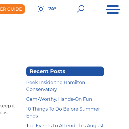
Open Me
Open Sear
74°
DER GUIDE
er Guide
Recent Posts
Peek Inside the Hamilton
Conservatory
Gem-Worthy, Hands-On Fun
keep it
10 Things To Do Before Summer
deas.
Ends
Top Events to Attend This August