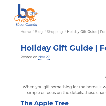
Skip
to
main
content
Breadcrumb
Home
Blog
Shopping
Holiday Gift Guide | F
Holiday Gift Guide | 
Posted on
Nov 27
When you gift something for the home, it w
simple or focus on the details, these ch
The Apple Tree