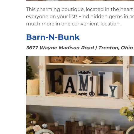
This charming boutique, located in the heart 
everyone on your list! Find hidden gems in a
much more in one convenient location.
Barn-N-Bunk
3677 Wayne Madison Road | Trenton, Ohio