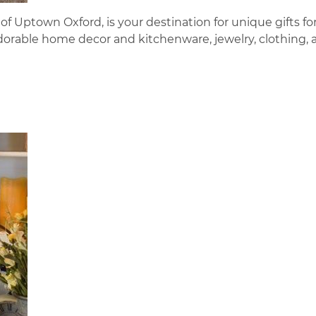
of Uptown Oxford, is your destination for unique gifts fo
dorable home decor and kitchenware, jewelry, clothing, 