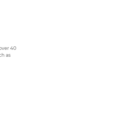
 over 40
ch as