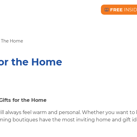
FREE
INSI
Free BC Insid
or The Home
For the Home
Gifts for the Home
ill always feel warm and personal. Whether you want to 
arming boutiques have the most inviting home and gift i