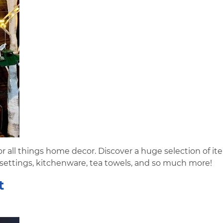
r all things home decor. Discover a huge selection of it
 settings, kitchenware, tea towels, and so much more!
t