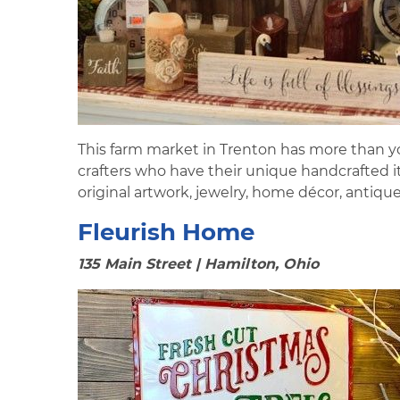
This farm market in Trenton has more than yo
crafters who have their unique handcrafted it
original artwork, jewelry, home décor, antiq
Fleurish Home
135 Main Street | Hamilton, Ohio