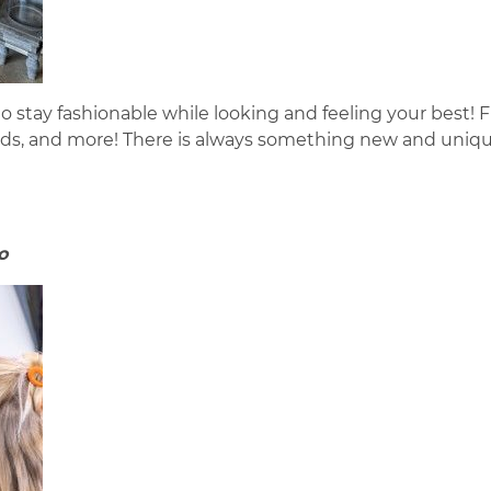
o stay fashionable while looking and feeling your best! F
rds, and more! There is always something new and uniqu
o