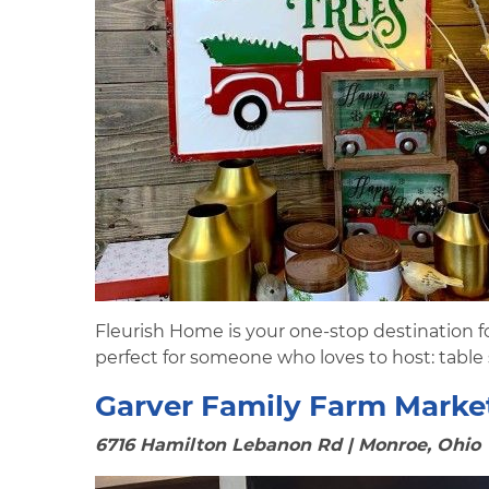
Fleurish Home is your one-stop destination fo
perfect for someone who loves to host: table
Garver Family Farm Marke
6716 Hamilton Lebanon Rd | Monroe, Ohio