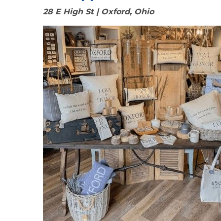
28 E High St | Oxford, Ohio