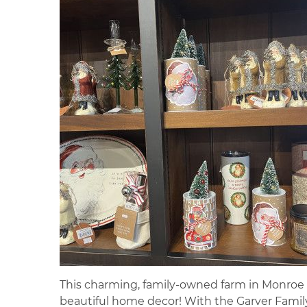
This charming, family-owned farm in Monroe is
beautiful home decor! With the Garver Family 