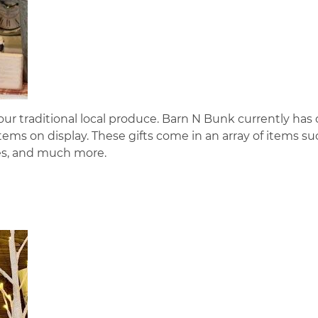
ur traditional local produce. Barn N Bunk currently has
ems on display. These gifts come in an array of items su
ues, and much more.