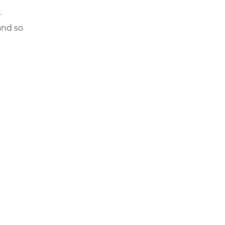
r
and so