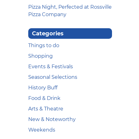
Pizza Night, Perfected at Rossville
Pizza Company
Categories
Things to do
Shopping
Events & Festivals
Seasonal Selections
History Buff
Food & Drink
Arts & Theatre
New & Noteworthy
Weekends