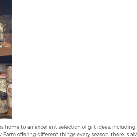
 home to an excellent selection of gift ideas, including
Farm offering different things every season, there is al