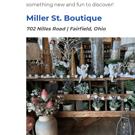
something new and fun to discover!
Miller St. Boutique
702 Nilles Road | Fairfield, Ohio