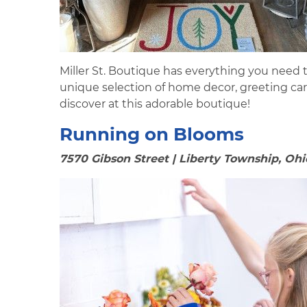
Miller St. Boutique has everything you need t
unique selection of home decor, greeting ca
discover at this adorable boutique!
Running on Blooms
7570 Gibson Street | Liberty Township, Ohi