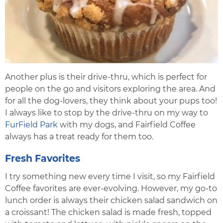
Another plus is their drive-thru, which is perfect for
people on the go and visitors exploring the area. And
for all the dog-lovers, they think about your pups too!
I always like to stop by the drive-thru on my way to
FurField Park
with my dogs, and Fairfield Coffee
always has a treat ready for them too.
Fresh Favorites
I try something new every time I visit, so my Fairfield
Coffee favorites are ever-evolving. However, my go-to
lunch order is always their chicken salad sandwich on
a croissant! The chicken salad is made fresh, topped