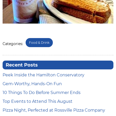
Food & Drink
Categories:
Recent Posts
Peek Inside the Hamilton Conservatory
Gem-Worthy, Hands-On Fun
10 Things To Do Before Summer Ends
Top Events to Attend This August
Pizza Night, Perfected at Rossville Pizza Company