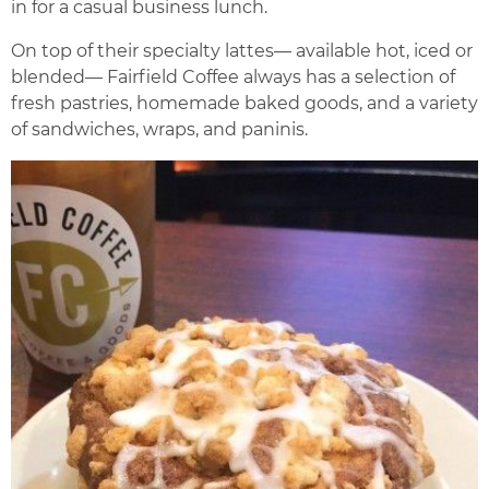
in for a casual business lunch.
On top of their specialty lattes— available hot, iced or
blended— Fairfield Coffee always has a selection of
fresh pastries, homemade baked goods, and a variety
of sandwiches, wraps, and paninis.