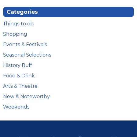
Categories
Things to do
Shopping
Events & Festivals
Seasonal Selections
History Buff
Food & Drink
Arts & Theatre
New & Noteworthy
Weekends