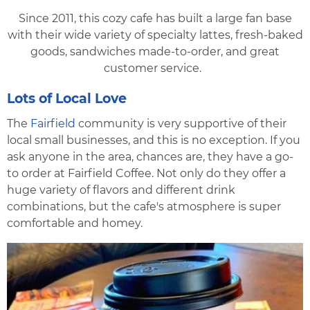
Since 2011, this cozy cafe has built a large fan base
with their wide variety of specialty lattes, fresh-baked
goods, sandwiches made-to-order, and great
customer service.
Lots of Local Love
The
Fairfield
community is very supportive of their
local small businesses, and this is no exception. If you
ask anyone in the area, chances are, they have a go-
to order at Fairfield Coffee. Not only do they offer a
huge variety of flavors and different drink
combinations, but the cafe's atmosphere is super
comfortable and homey.