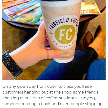
On any given day from open to close you'll see
customers hanging out at the shop; some friends
chatting over a cup of coffee, students studying,
someone reading a book and even people stopping