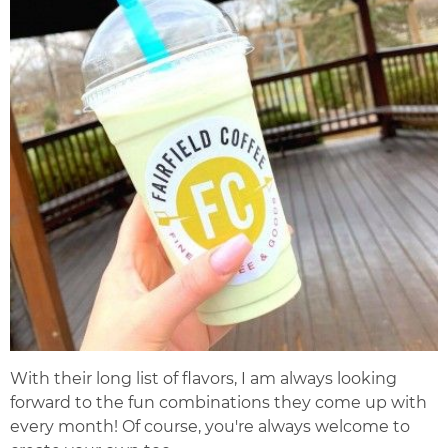
With their long list of flavors, I am always looking
forward to the fun combinations they come up with
every month! Of course, you're always welcome to