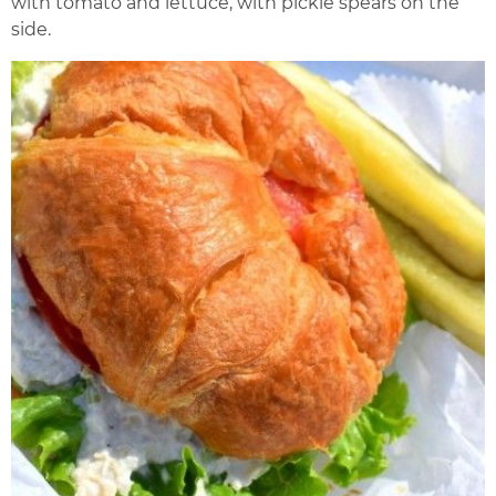
with tomato and lettuce, with pickle spears on the
side.