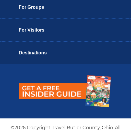
For Groups
For Visitors
Destinations
Butler County Insider Guide
©2026 Copyright Travel Butler County, Ohio. All