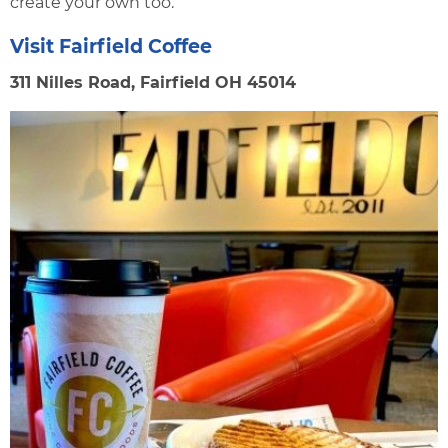
create your own too.
Visit Fairfield Coffee
311 Nilles Road, Fairfield OH 45014