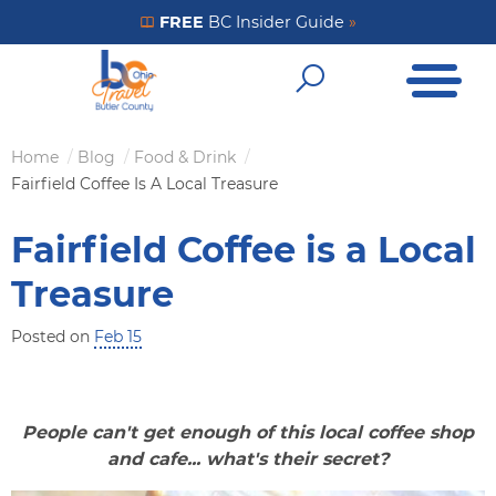
Skip
FREE
BC Insider Guide
»
Get Your FREE Insider Guide
to
Open Me
main
Open Sear
content
Home
Blog
Food & Drink
Breadcrumb
Fairfield Coffee Is A Local Treasure
Fairfield Coffee is a Local
Treasure
Posted on
Feb 15
People can't get enough of this local coffee shop
and cafe... what's their secret?