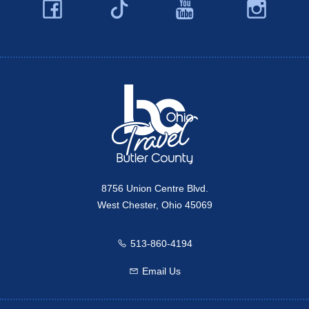
Facebook
YouTube
Ins
Twitter
Travel Butler County
8756 Union Centre Blvd.
West Chester, Ohio 45069
513-860-4194
Call us
Email Us
Email us