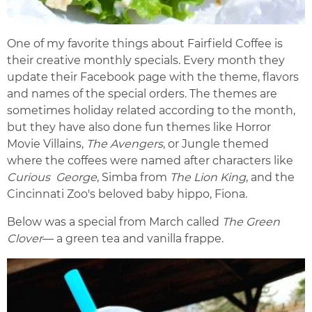
One of my favorite things about Fairfield Coffee is
their creative monthly specials. Every month they
update their Facebook page with the theme, flavors
and names of the special orders. The themes are
sometimes holiday related according to the month,
but they have also done fun themes like Horror
Movie Villains,
The Avengers
, or Jungle themed
where the coffees were named after characters like
Curious George
, Simba from
The Lion King
, and the
Cincinnati Zoo's beloved baby hippo, Fiona.
Below was a special from March called
The Green
Clover
— a green tea and vanilla frappe.